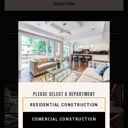
Subscribe
Follow on instagram
PLEASE SELECT A DEPARTMENT
RESIDENTIAL CONSTRUCTION
COMERCIAL CONSTRUCTION