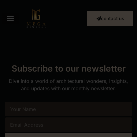
contact us
Subscribe to our newsletter
Dive into a world of architectural wonders, insights,
and updates with our monthly newsletter.