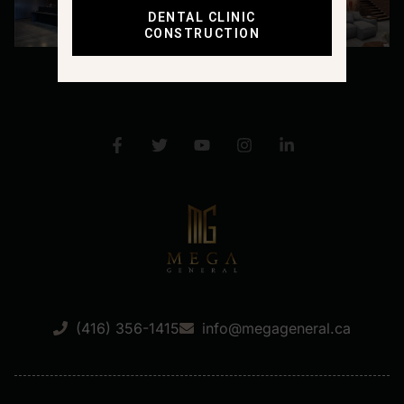
DENTAL CLINIC
CONSTRUCTION
(416) 356-1415
info@megageneral.ca