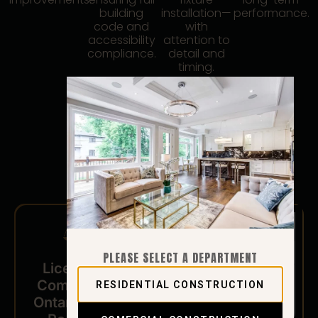
building
installation—
performance.
code and
with
accessibility
attention to
compliance.
detail and
timing.
PLEASE SELECT A DEPARTMENT
Licensed and
Compliant with
RESIDENTIAL CONSTRUCTION
Ontario Building