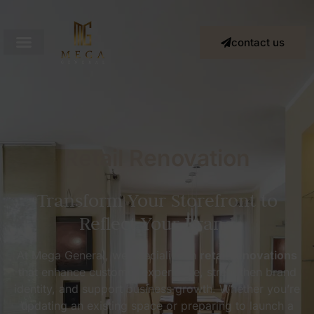
contact us
Retail Renovation
Transform Your Storefront to
Reflect Your Brand
At Mega General, we specialize in
retail renovations
that enhance customer experience, strengthen brand
identity, and support business growth. Whether you’re
updating an existing space or preparing to launch a