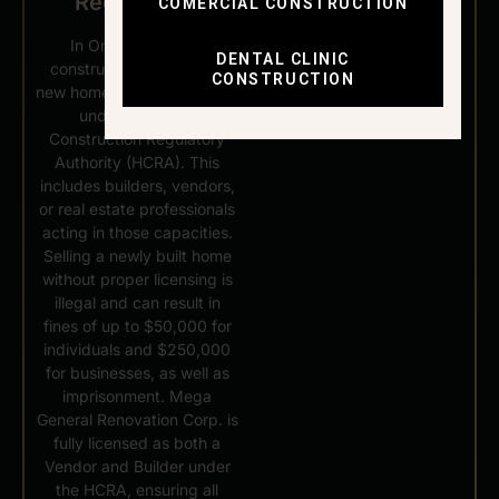
Regulations
COMERCIAL CONSTRUCTION
In Ontario, anyone
DENTAL CLINIC
constructing or selling a
CONSTRUCTION
new home must be licensed
under the Home
Construction Regulatory
Authority (HCRA). This
includes builders, vendors,
or real estate professionals
acting in those capacities.
Selling a newly built home
without proper licensing is
illegal and can result in
fines of up to $50,000 for
individuals and $250,000
for businesses, as well as
imprisonment. Mega
General Renovation Corp. is
fully licensed as both a
Vendor and Builder under
the HCRA, ensuring all