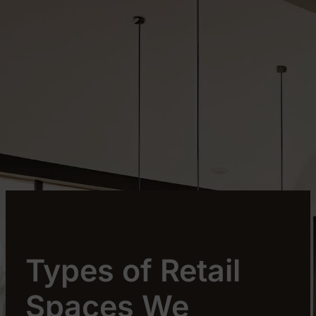
Types of Retail
Spaces We