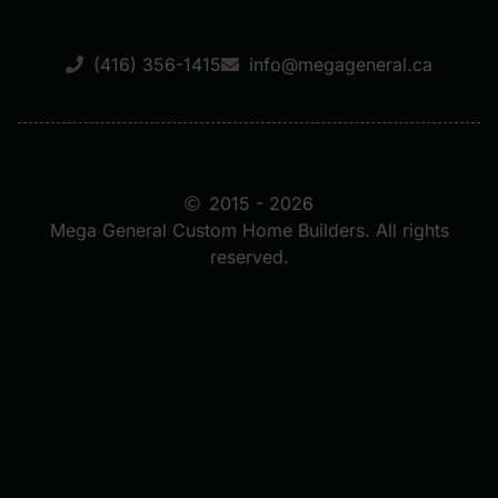
(416) 356-1415
info@megageneral.ca
2015 - 2026
Mega General Custom Home Builders. All rights
reserved.