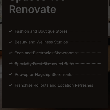
Renovate
Fashion and Boutique Stores
Beauty and Wellness Studios
Tech and Electronics Showrooms
Specialty Food Shops and Cafés
Pop-up or Flagship Storefronts
Franchise Rollouts and Location Refreshes