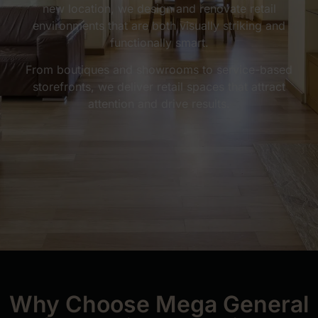
new location, we design and renovate retail
environments that are both visually striking and
functionally smart.
From boutiques and showrooms to service-based
storefronts, we deliver retail spaces that attract
attention and drive results.
Why Choose Mega General