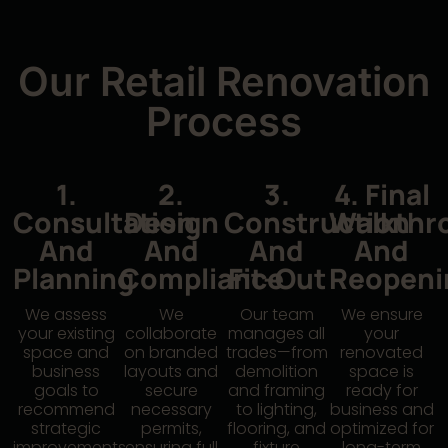
Our Retail Renovation
Process
1.
2.
3.
4. Final
Consultation
Design
Construction
Walkthr
And
And
And
And
Planning
Compliance
Fit-Out
Reopeni
We assess
We
Our team
We ensure
your existing
collaborate
manages all
your
space and
on branded
trades—from
renovated
business
layouts and
demolition
space is
goals to
secure
and framing
ready for
recommend
necessary
to lighting,
business and
strategic
permits,
flooring, and
optimized for
improvements.
ensuring full
fixture
long-term