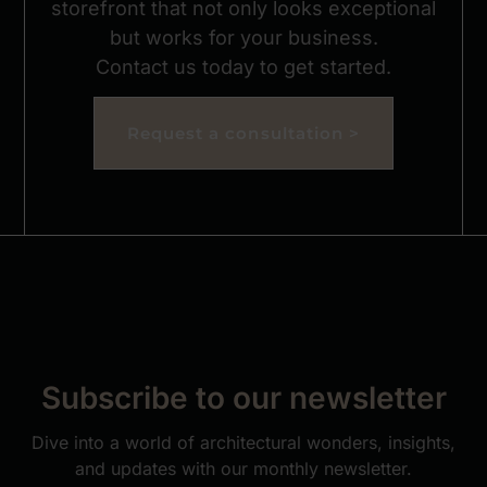
storefront that not only looks exceptional
but works for your business.
Contact us today to get started.
Request a consultation >
Subscribe to our newsletter
Dive into a world of architectural wonders, insights,
and updates with our monthly newsletter.