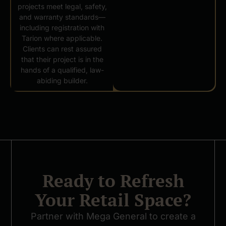
projects meet legal, safety,
and warranty standards—
including registration with
Tarion where applicable.
Clients can rest assured
that their project is in the
hands of a qualified, law-
abiding builder.
Ready to Refresh
Your Retail Space?
Partner with Mega General to create a