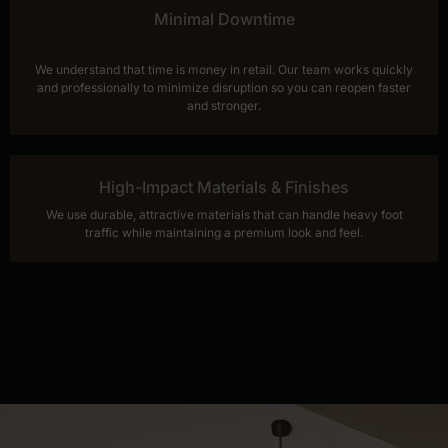
Minimal Downtime
We understand that time is money in retail. Our team works quickly
and professionally to minimize disruption so you can reopen faster
and stronger.
High-Impact Materials & Finishes
We use durable, attractive materials that can handle heavy foot
traffic while maintaining a premium look and feel.