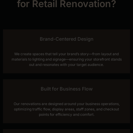
for Retail Renovation?
Brand-Centered Design
We create spaces that tell your brand’s story—from layout and
materials to lighting and signage—ensuring your storefront stands
out and resonates with your target audience.
Built for Business Flow
Our renovations are designed around your business operations,
optimizing traffic flow, display areas, staff zones, and checkout
points for efficiency and comfort.