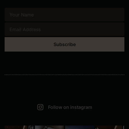
Subscribe
Follow on instagram