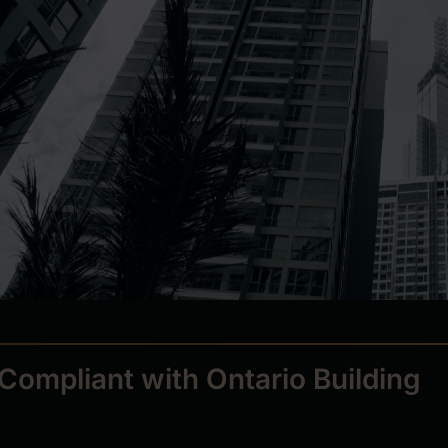
Compliant with Ontario Building