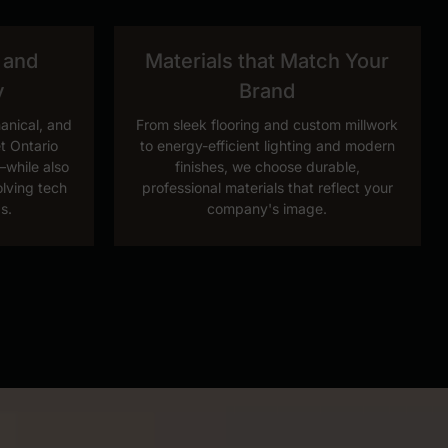
 and
Materials that Match Your
y
Brand
hanical, and
From sleek flooring and custom millwork
t Ontario
to energy-efficient lighting and modern
while also
finishes, we choose durable,
olving tech
professional materials that reflect your
s.
company's image.