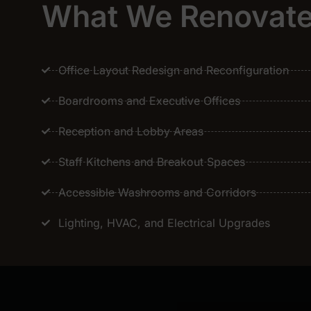
What We Renovat
Office Layout Redesign and Reconfiguration
Boardrooms and Executive Offices
Reception and Lobby Areas
Staff Kitchens and Breakout Spaces
Accessible Washrooms and Corridors
Lighting, HVAC, and Electrical Upgrades