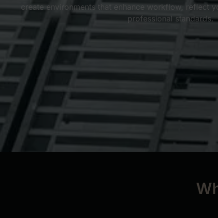
create environments that enhance workflow, reflect y
professional standards.
Wh