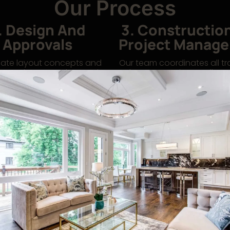
Our Process
. Design And
3. Constructio
Approvals
Project Manag
ate layout concepts and
Our team coordinates all t
permit approvals, ensuring
phases, ensuring quality, 
nt with code and business
adherence, and minimal dis
requirements.
your operations.