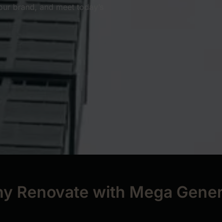
our brand, and meet today’s
y Renovate with Mega Gener