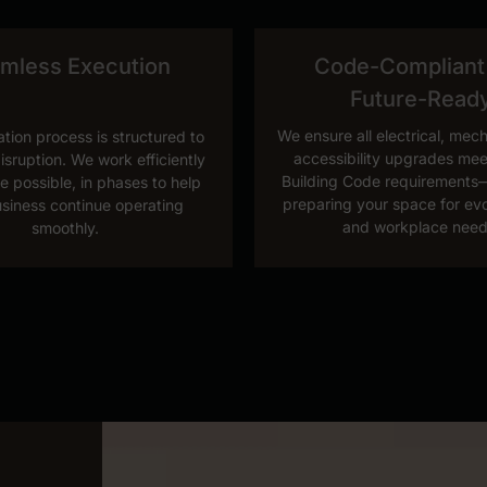
mless Execution
Code-Compliant
Future-Read
We ensure all electrical, mec
tion process is structured to
accessibility upgrades mee
isruption. We work efficiently
Building Code requirements—
e possible, in phases to help
preparing your space for ev
siness continue operating
and workplace need
smoothly.