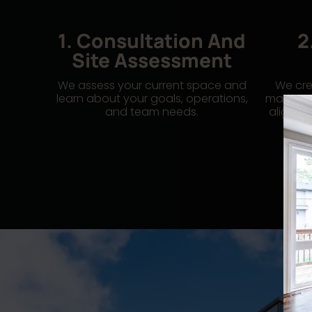
1. Consultation And
2
Site Assessment
We assess your current space and
We cre
learn about your goals, operations,
manage 
and team needs.
alignme