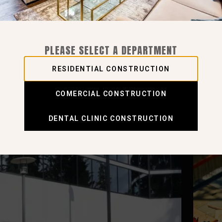
PLEASE SELECT A DEPARTMENT
RESIDENTIAL CONSTRUCTION
COMERCIAL CONSTRUCTION
DENTAL CLINIC CONSTRUCTION