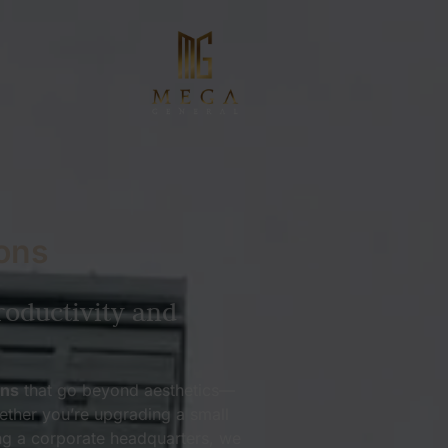
ons
roductivity and
ons
that go beyond aesthetics—
ether you’re upgrading a small
ng a corporate headquarters, we