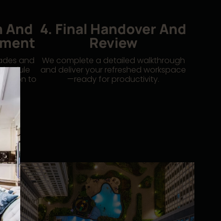
n And
4. Final Handover And
ement
Review
rades and
We complete a detailed walkthrough
schedule
and deliver your refreshed workspace
ruption to
—ready for productivity.