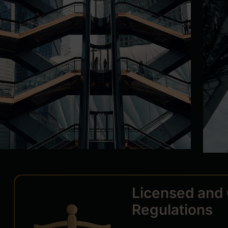
Licensed and 
Regulations