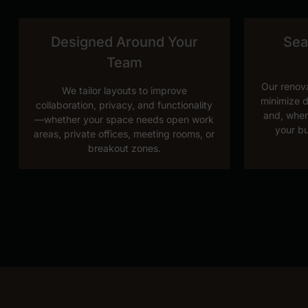
Designed Around Your
Sea
Team
Our renova
We tailor layouts to improve
minimize d
collaboration, privacy, and functionality
and, wher
—whether your space needs open work
your bu
areas, private offices, meeting rooms, or
breakout zones.