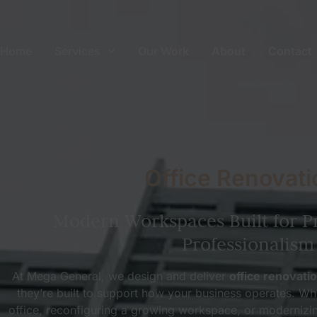
Home
Services
Our Work
About
Contact
Office Renovati
Modern Workspaces Built for P
Professionalism
At Mega General, we design and deliver
office renovati
they’re built to support how your business operates. Wh
office, reconfiguring a growing workspace, or modernizi