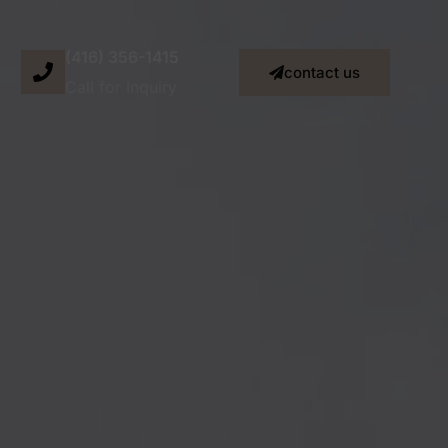
(416) 356-1415
contact us
Call for Inquiry