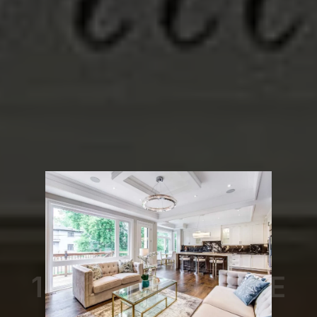
Toronto - Mount Pleasant West
149 Hillsdale Ave E