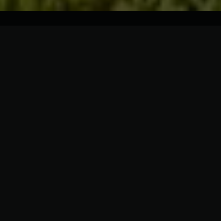
Description
Details
Rooms
Charming Home In The Heart of one of Toronto
most prestigious neighborhoods. Steps to Yonge
St. & Mount Pleasant Rd. Architectural Masterpiece.
This home is more than a residence, every feature
tells a story of elegance and sophistication.
Luxurious Modern Home from Top to Bottom. Ideal
Layout for Everyday Living. Smart home,
Incredible Attention to Details. All windows are
European Aluminum. Roof is Monaliza Slate.
Beautiful Wood Wall Panels and Gorgeous walnut
solid doors. Open concept Main floor with 3-sided
gas fireplace and chevron hardwood floor.
Spacious Bedrooms. Luxe Master Suite with