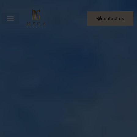
contact us