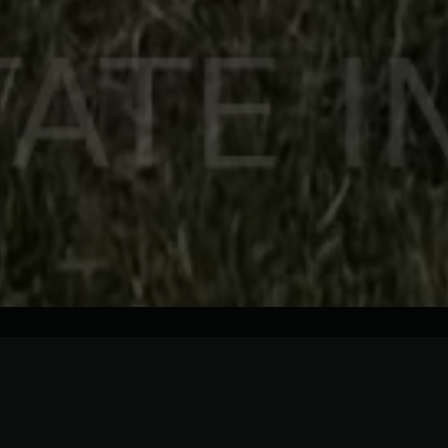
Description
Details
Rooms
Welcome to 64 Risborough Ave, Toronto,, built for