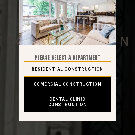
North York - Newtonbrook East
64 Risebrough Ave N
PLEASE SELECT A DEPARTMENT
RESIDENTIAL CONSTRUCTION
5 Bedrooms
6 Bathrooms
2 Garage
COMERCIAL CONSTRUCTION
DENTAL CLINIC
CONSTRUCTION