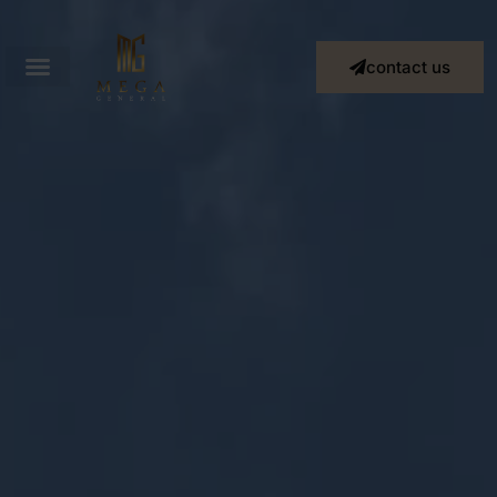
contact us